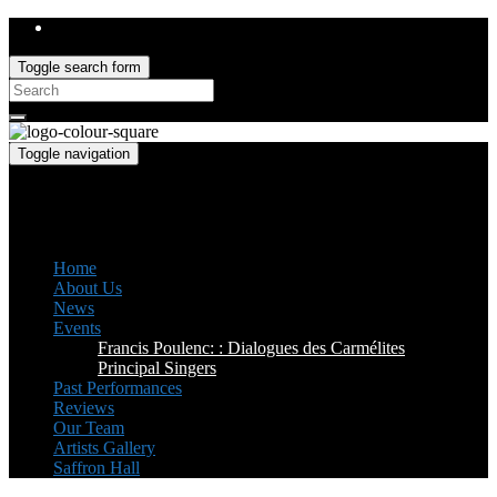
Toggle search form
Search
for:
Toggle navigation
Saffron Opera Group
Honorary Patron: Dame Anne Evans
Home
About Us
News
Events
Francis Poulenc: : Dialogues des Carmélites
Principal Singers
Past Performances
Reviews
Our Team
Artists Gallery
Saffron Hall