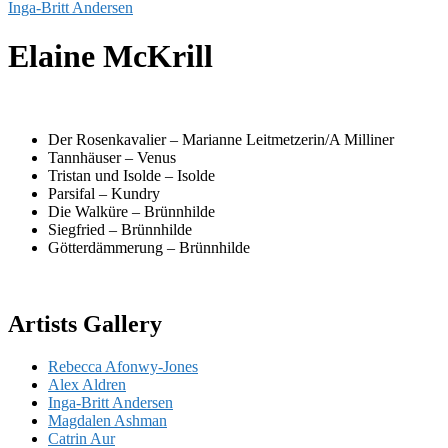
Inga-Britt Andersen
Elaine McKrill
Der Rosenkavalier – Marianne Leitmetzerin/A Milliner
Tannhäuser – Venus
Tristan und Isolde – Isolde
Parsifal – Kundry
Die Walküre – Brünnhilde
Siegfried – Brünnhilde
Götterdämmerung – Brünnhilde
Artists Gallery
Rebecca Afonwy-Jones
Alex Aldren
Inga-Britt Andersen
Magdalen Ashman
Catrin Aur