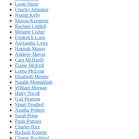
Louis Hurst
Charles Johnston
Niamh Kelly
Sharon Kempton
Rachael Liddell
Melanie Lodge
Frederick Long
Alexandra Lowe
Hannah Mason
Andrew Mayor
Cara McHardy
Elaine McKrill
Lorna McLean
Elisabeth Meister
Natalie Montakhab
William Morgan
Harry Nicoll
Gail Pearson
Stuart Pendred
Agatha Pethers
Sarah Pring
Pauls Putnins
Charles Rice
Richard Roberts
Charne Rochford