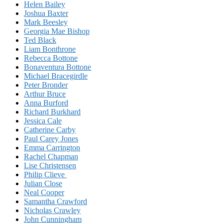
Helen Bailey
Joshua Baxter
Mark Beesley
Georgia Mae Bishop
Ted Black
Liam Bonthrone
Rebecca Bottone
Bonaventura Bottone
Michael Bracegirdle
Peter Bronder
Arthur Bruce
Anna Burford
Richard Burkhard
Jessica Cale
Catherine Carby
Paul Carey Jones
Emma Carrington
Rachel Chapman
Lise Christensen
Philip Clieve
Julian Close
Neal Cooper
Samantha Crawford
Nicholas Crawley
John Cunningham