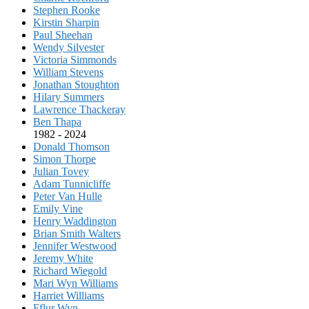
Stephen Rooke
Kirstin Sharpin
Paul Sheehan
Wendy Silvester
Victoria Simmonds
William Stevens
Jonathan Stoughton
Hilary Summers
Lawrence Thackeray
Ben Thapa
1982 - 2024
Donald Thomson
Simon Thorpe
Julian Tovey
Adam Tunnicliffe
Peter Van Hulle
Emily Vine
Henry Waddington
Brian Smith Walters
Jennifer Westwood
Jeremy White
Richard Wiegold
Mari Wyn Williams
Harriet Williams
Fflur Wyn