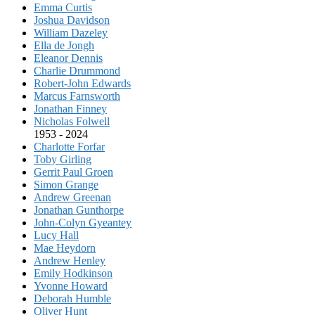
Emma Curtis
Joshua Davidson
William Dazeley
Ella de Jongh
Eleanor Dennis
Charlie Drummond
Robert-John Edwards
Marcus Farnsworth
Jonathan Finney
Nicholas Folwell
1953 - 2024
Charlotte Forfar
Toby Girling
Gerrit Paul Groen
Simon Grange
Andrew Greenan
Jonathan Gunthorpe
John-Colyn Gyeantey
Lucy Hall
Mae Heydorn
Andrew Henley
Emily Hodkinson
Yvonne Howard
Deborah Humble
Oliver Hunt