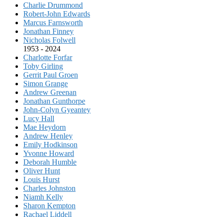
Charlie Drummond
Robert-John Edwards
Marcus Farnsworth
Jonathan Finney
Nicholas Folwell
1953 - 2024
Charlotte Forfar
Toby Girling
Gerrit Paul Groen
Simon Grange
Andrew Greenan
Jonathan Gunthorpe
John-Colyn Gyeantey
Lucy Hall
Mae Heydorn
Andrew Henley
Emily Hodkinson
Yvonne Howard
Deborah Humble
Oliver Hunt
Louis Hurst
Charles Johnston
Niamh Kelly
Sharon Kempton
Rachael Liddell