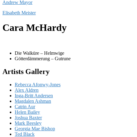
Andrew Mayor
Elisabeth Meister
Cara McHardy
Die Walküre – Helmwige
Götterdämmerung – Gutrune
Artists Gallery
Rebecca Afonwy-Jones
Alex Aldren
Inga-Britt Andersen
Magdalen Ashman
Catrin Aur
Helen Bailey
Joshua Baxter
Mark Beesley
Georgia Mae Bishop
Ted Black