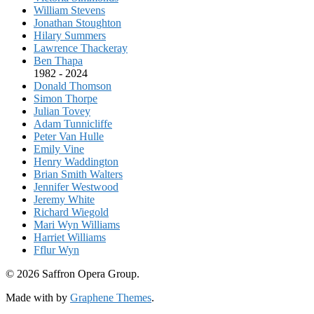
William Stevens
Jonathan Stoughton
Hilary Summers
Lawrence Thackeray
Ben Thapa
1982 - 2024
Donald Thomson
Simon Thorpe
Julian Tovey
Adam Tunnicliffe
Peter Van Hulle
Emily Vine
Henry Waddington
Brian Smith Walters
Jennifer Westwood
Jeremy White
Richard Wiegold
Mari Wyn Williams
Harriet Williams
Fflur Wyn
© 2026 Saffron Opera Group.
Made with
by
Graphene Themes
.