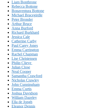
Liam Bonthrone
Rebecca Bottone
Bonaventura Bottone
Michael Bracegirdle
Peter Bronder
Arthur Bruce
Anna Burford
Richard Burkhard
Jessica Cale
Catherine Carby
Paul Carey Jones
Emma Carrington
Rachel Chapman
Lise Christensen
Philip Clieve
Julian Close
Neal Cooper
Samantha Crawford
Nicholas Crawley
John Cunningham
Emma Curtis
Joshua Davidson
William Dazeley
Ella de Jongh
Eleanor Dennis