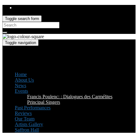
Toggle search form
Search
for:
Toggle navigation
Saffron Opera Group
Honorary Patron: Dame Anne Evans
Home
About Us
News
Events
Francis Poulenc: : Dialogues des Carmélites
Principal Singers
Past Performances
Reviews
Our Team
Artists Gallery
Saffron Hall