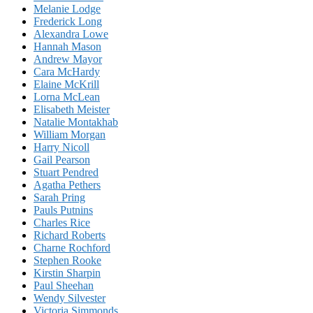
Melanie Lodge
Frederick Long
Alexandra Lowe
Hannah Mason
Andrew Mayor
Cara McHardy
Elaine McKrill
Lorna McLean
Elisabeth Meister
Natalie Montakhab
William Morgan
Harry Nicoll
Gail Pearson
Stuart Pendred
Agatha Pethers
Sarah Pring
Pauls Putnins
Charles Rice
Richard Roberts
Charne Rochford
Stephen Rooke
Kirstin Sharpin
Paul Sheehan
Wendy Silvester
Victoria Simmonds