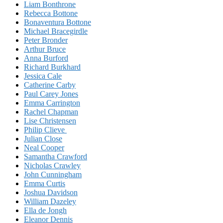
Liam Bonthrone
Rebecca Bottone
Bonaventura Bottone
Michael Bracegirdle
Peter Bronder
Arthur Bruce
Anna Burford
Richard Burkhard
Jessica Cale
Catherine Carby
Paul Carey Jones
Emma Carrington
Rachel Chapman
Lise Christensen
Philip Clieve
Julian Close
Neal Cooper
Samantha Crawford
Nicholas Crawley
John Cunningham
Emma Curtis
Joshua Davidson
William Dazeley
Ella de Jongh
Eleanor Dennis