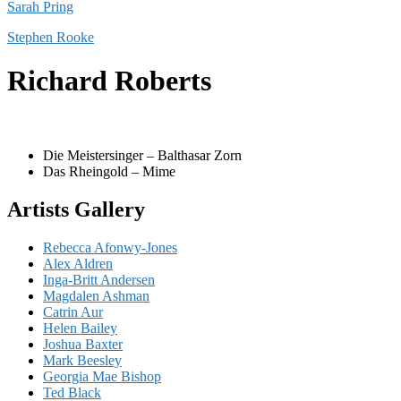
Sarah Pring
Stephen Rooke
Richard Roberts
Die Meistersinger – Balthasar Zorn
Das Rheingold – Mime
Artists Gallery
Rebecca Afonwy-Jones
Alex Aldren
Inga-Britt Andersen
Magdalen Ashman
Catrin Aur
Helen Bailey
Joshua Baxter
Mark Beesley
Georgia Mae Bishop
Ted Black