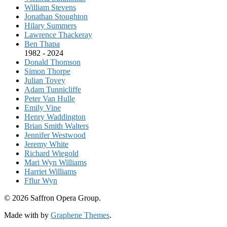
William Stevens
Jonathan Stoughton
Hilary Summers
Lawrence Thackeray
Ben Thapa
1982 - 2024
Donald Thomson
Simon Thorpe
Julian Tovey
Adam Tunnicliffe
Peter Van Hulle
Emily Vine
Henry Waddington
Brian Smith Walters
Jennifer Westwood
Jeremy White
Richard Wiegold
Mari Wyn Williams
Harriet Williams
Fflur Wyn
© 2026 Saffron Opera Group.
Made with
by
Graphene Themes
.