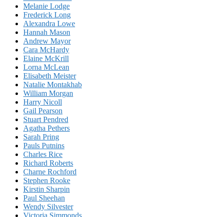
Melanie Lodge
Frederick Long
Alexandra Lowe
Hannah Mason
Andrew Mayor
Cara McHardy
Elaine McKrill
Lorna McLean
Elisabeth Meister
Natalie Montakhab
William Morgan
Harry Nicoll
Gail Pearson
Stuart Pendred
Agatha Pethers
Sarah Pring
Pauls Putnins
Charles Rice
Richard Roberts
Charne Rochford
Stephen Rooke
Kirstin Sharpin
Paul Sheehan
Wendy Silvester
Victoria Simmonds