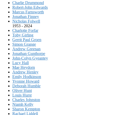
Charlie Drummond
Robert-John Edwards
Marcus Farnsworth
Jonathan Finney
Nicholas Folwell
1953 - 2024
Charlotte Forfar
Toby Girling
Gerrit Paul Groen
Simon Grange
Andrew Greenan
Jonathan Gunthorpe
John-Colyn Gyeantey
Lucy Hall
Mae Heydorn
Andrew Henley
Emily Hodkinson
Yvonne Howard
Deborah Humble
Oliver Hunt
Louis Hurst
Charles Johnston
Niamh Kelly
Sharon Kempton
Rachael Liddell