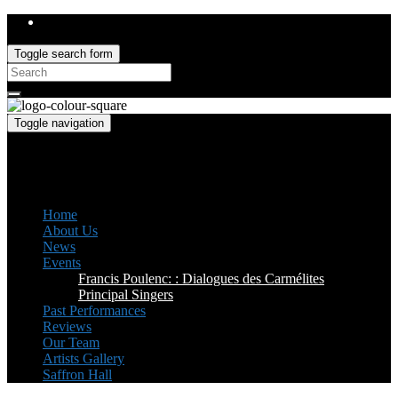
Toggle search form
Search
for:
Toggle navigation
Saffron Opera Group
Honorary Patron: Dame Anne Evans
Home
About Us
News
Events
Francis Poulenc: : Dialogues des Carmélites
Principal Singers
Past Performances
Reviews
Our Team
Artists Gallery
Saffron Hall