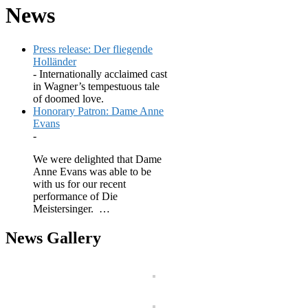
News
Press release: Der fliegende
Holländer
-
Internationally acclaimed cast
in Wagner’s tempestuous tale
of doomed love.
Honorary Patron: Dame Anne
Evans
-
We were delighted that Dame
Anne Evans was able to be
with us for our recent
performance of Die
Meistersinger. …
News Gallery