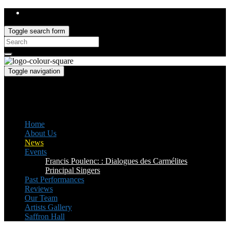
Toggle search form
Search
for:
Toggle navigation
Saffron Opera Group
Honorary Patron: Dame Anne Evans
Home
About Us
News
Events
Francis Poulenc: : Dialogues des Carmélites
Principal Singers
Past Performances
Reviews
Our Team
Artists Gallery
Saffron Hall