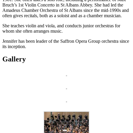
Bruch’s 1st Violin Concerto in St Albans Abbey. She had led the
Amadeus Chamber Orchestra of St Albans since the mid-1990s and
often gives recitals, both as a soloist and as a chamber musician.
She teaches violin and viola, and conducts junior orchestras for
whom she often arranges music.
Jennifer has been leader of the Saffron Opera Group orchestra since
its inception.
Gallery