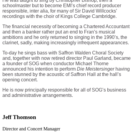
He was taught to sing by Christopher Bishop, then a
schoolmaster but to become EMI’s chief record producer
responsible, inter alia, for many of Sir David Willcocks’
recordings with the choir of Kings College Cambridge.
The financial necessity of becoming a Chartered Accountant
and then a banker rather put an end to Fran’s musical
ambitions and he only returned to singing in the 1990’s, the
clarinet, sadly, making increasingly infrequent appearances.
To-day he sings bass with Saffron Walden Choral Society
and, together with now retired director Paul Garland, became
a founder of SOG when conductor Michael Thorne
announced his intention to perform
Die Meistersinger
having
been stunned by the acoustic of Saffron Hall at the hall’s
opening concert.
He is now principally responsible for all of SOG’s business
and administrative arrangements.
Jeff Thomson
Director and Concert Manager