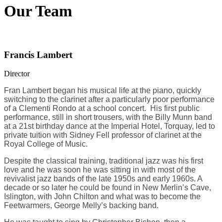
Our Team
Francis Lambert
Director
Fran Lambert began his musical life at the piano, quickly
switching to the clarinet after a particularly poor performance
of a Clementi Rondo at a school concert. His first public
performance, still in short trousers, with the Billy Munn band
at a 21st birthday dance at the Imperial Hotel, Torquay, led to
private tuition with Sidney Fell professor of clarinet at the
Royal College of Music.
Despite the classical training, traditional jazz was his first
love and he was soon he was sitting in with most of the
revivalist jazz bands of the late 1950s and early 1960s. A
decade or so later he could be found in New Merlin’s Cave,
Islington, with John Chilton and what was to become the
Feetwarmers, George Melly’s backing band.