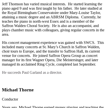
Jeff Thomson has varied musical interests. He started learning the
piano aged 9 and was first taught by his father. He later studied at
the Royal Birmingham Conservatoire under Mary-Louise Taylor,
attaining a music degree and an ABRSM Diploma. Currently, he
teaches the piano in north-west Essex and is a member of the
Saffron Walden Choral Society. He is also an accompanist, and
plays chamber music with colleagues, giving regular concerts in the
area.
His concert management experience was gained with SWCS. This
included many concerts at St. Mary’s Church in Saffron Walden,
choir tours to Europe, and the transfer to Saffron Hall, its current
venue for concerts. He joined Saffron Opera Group as concert
manager for its first Wagner Opera, Die Meistersinger, and later
managed its acclaimed Ring Cycle, completed last September.
He succeeds Paul Garland as a director.
Michael Thorne
Conductor
Years ago, Michael Thorne earned money playing and teaching the