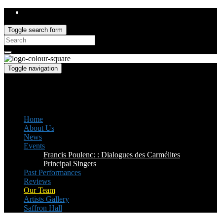
Toggle search form
Search
for:
Toggle navigation
Saffron Opera Group
Honorary Patron: Dame Anne Evans
Home
About Us
News
Events
Francis Poulenc: : Dialogues des Carmélites
Principal Singers
Past Performances
Reviews
Our Team
Artists Gallery
Saffron Hall