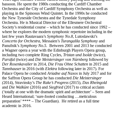
bassoon. He spent the 1980s conducting the Cardiff Chamber
Orchestra and the City of Cardiff Symphony Orchestra as well as
playing in the Spinosus Wind Quintet. In the 1990s he conducted
the New Tyneside Orchestra and the Tynedale Symphony
Orchestra. He is Musical Director of the Ellesmere Orchestral
Society’s residential course – which he has conducted since 1992 –
where he explores the modern symphonic repertoire including in the
last few years Rautavaara’s
Symphony No.8
, Lutoslawski’s
Concerto for Orchestra
, Messaien’s
Turangalila Symphony
and
Panufnik’s
Symphony No.5.
Between 2001 and 2013 he conducted
a Wagner opera a year with the Edinburgh Players Opera group,
including two complete Ring Cycles,
Tristan und Isolde
(twice),
Parsifal
(twice) and
Die Meistersinger von Nürnberg
followed by
Der Rosenkavalier
in 2014,
Die Frau Ohne Schatten
in 2015 and
Tannhauser
in 2016 (with
Elektra
following later in 2017). For
Palace Opera he conducted
Ariadne auf Naxos
in July 2017 and for
the Saffron Opera Group he has conducted
Die Meistersinger
(
2014), Stravinsky’s
The Rake’s Progress
(2015),
Das Rheingold
and
Die Walküre
(2016) and
Siegfried
(2017) to critical acclaim
(‘totally at one with the dramatic spirit and architecture’ – Seen and
Heard International; ‘sure-footed conducting …meticulous
preparation’ **** – The Guardian). He retired as a full time
academic in 2016.