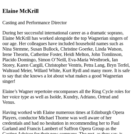
Elaine McKrill
Casting and Performance Director
During her successful international career as a dramatic soprano,
Elaine McKrill has worked alongside the top Wagnerian singers of
our age. Her colleagues have included household names such as
Nina Stemme, Susan Bullock, Christine Goerke, Linda Watson,
Irene Theorin, Catherine Foster, Heidi Melton, John Tomlinson,
Placido Domingo, Simon O’Neill, Eva-Maria Westbroek, Ian
Storey, Karen Cargill, Christopher Ventris, Petra Lang, Bryn Terfel,
Waltraud Meier, Willard White, Kurt Rydl and many more. It is safe
to say that she knows a lot about what makes a good Wagnerian
singer!
Elaine’s Wagner repertoire encompasses all the Ring Cycle roles for
her voice type as well as Isolde, Kundry, Adriano, Ortrud and
Venus.
Having worked with Elaine numerous times at Edinburgh Opera
Players, conductor Michael Thorne was well aware of her
credentials and had no hesitation in recommending her to Paul
Garland and Francis Lambert of Saffron Opera Group as the
Casting Advisor for their new company. The rest, as they say, is