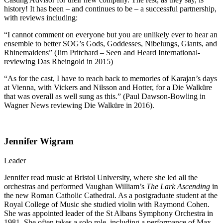
history! It has been – and continues to be – a successful partnership,
with reviews including:
“I cannot comment on everyone but you are unlikely ever to hear an
ensemble to better SOG’s Gods, Goddesses, Nibelungs, Giants, and
Rhinemaidens” (Jim Pritchard – Seen and Heard International-
reviewing Das Rheingold in 2015)
“As for the cast, I have to reach back to memories of Karajan’s days
at Vienna, with Vickers and Nilsson and Hotter, for a Die Walküre
that was overall as well sung as this.” (Paul Dawson-Bowling in
Wagner News reviewing Die Walküre in 2016).
Jennifer Wigram
Leader
Jennifer read music at Bristol University, where she led all the
orchestras and performed Vaughan William’s
The Lark Ascending
in
the new Roman Catholic Cathedral. As a postgraduate student at the
Royal College of Music she studied violin with Raymond Cohen.
She was appointed leader of the St Albans Symphony Orchestra in
1981. She often takes a solo role, including a performance of Max