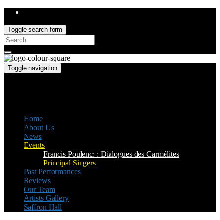
Toggle search form
Search
for:
Toggle navigation
Saffron Opera Group
Honorary Patron: Dame Anne Evans
Home
About Us
News
Events
Francis Poulenc: : Dialogues des Carmélites
Principal Singers
Past Performances
Reviews
Our Team
Artists Gallery
Saffron Hall