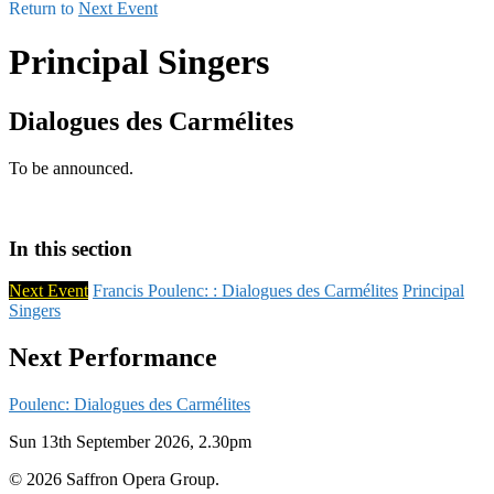
Return to
Next Event
Principal Singers
Dialogues des Carmélites
To be announced.
In this section
Next Event
Francis Poulenc: : Dialogues des Carmélites
Principal
Singers
Next Performance
Poulenc: Dialogues des Carmélites
Sun 13th September 2026, 2.30pm
© 2026 Saffron Opera Group.