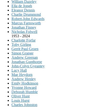
William Dazeley
Ella de Jongh
Eleanor Dennis
Charlie Drummond
Robert-John Edwards
Marcus Farnsworth
Jonathan Finney
Nicholas Folwell
1953 - 2024
Charlotte Forfar
Toby Girling
Gerrit Paul Groen
Simon Grange
Andrew Greenan
Jonathan Gunthorpe
John-Colyn Gyeantey
Lucy Hall
Mae Heydorn
Andrew Henley
Emily Hodkinson
Yvonne Howard
Deborah Humble
Oliver Hunt
Louis Hurst
Charles Johnston