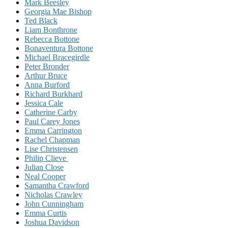
Mark Beesley
Georgia Mae Bishop
Ted Black
Liam Bonthrone
Rebecca Bottone
Bonaventura Bottone
Michael Bracegirdle
Peter Bronder
Arthur Bruce
Anna Burford
Richard Burkhard
Jessica Cale
Catherine Carby
Paul Carey Jones
Emma Carrington
Rachel Chapman
Lise Christensen
Philip Clieve
Julian Close
Neal Cooper
Samantha Crawford
Nicholas Crawley
John Cunningham
Emma Curtis
Joshua Davidson