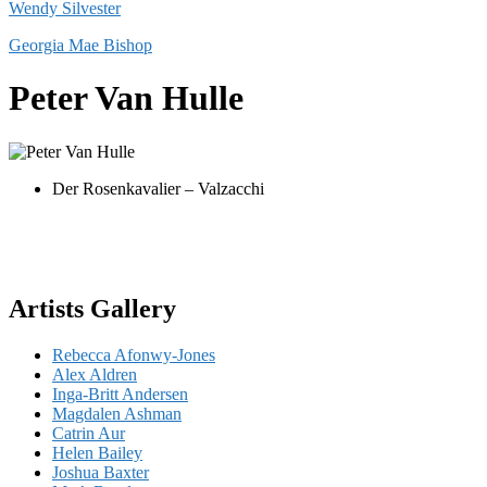
Wendy Silvester
Georgia Mae Bishop
Peter Van Hulle
Der Rosenkavalier – Valzacchi
Artists Gallery
Rebecca Afonwy-Jones
Alex Aldren
Inga-Britt Andersen
Magdalen Ashman
Catrin Aur
Helen Bailey
Joshua Baxter