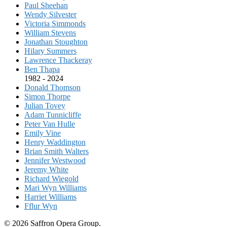
Paul Sheehan
Wendy Silvester
Victoria Simmonds
William Stevens
Jonathan Stoughton
Hilary Summers
Lawrence Thackeray
Ben Thapa
1982 - 2024
Donald Thomson
Simon Thorpe
Julian Tovey
Adam Tunnicliffe
Peter Van Hulle
Emily Vine
Henry Waddington
Brian Smith Walters
Jennifer Westwood
Jeremy White
Richard Wiegold
Mari Wyn Williams
Harriet Williams
Fflur Wyn
© 2026 Saffron Opera Group.