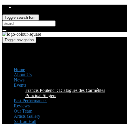
Toggle search form
Search
for:
Toggle navigation
Saffron Opera Group
Honorary Patron: Dame Anne Evans
Home
About Us
News
Events
Francis Poulenc: : Dialogues des Carmélites
Principal Singers
Past Performances
Reviews
Our Team
Artists Gallery
Saffron Hall