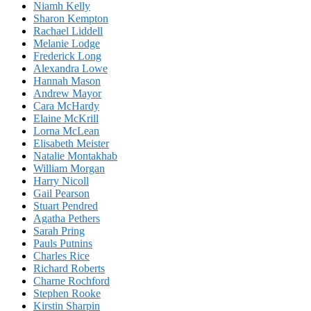
Niamh Kelly
Sharon Kempton
Rachael Liddell
Melanie Lodge
Frederick Long
Alexandra Lowe
Hannah Mason
Andrew Mayor
Cara McHardy
Elaine McKrill
Lorna McLean
Elisabeth Meister
Natalie Montakhab
William Morgan
Harry Nicoll
Gail Pearson
Stuart Pendred
Agatha Pethers
Sarah Pring
Pauls Putnins
Charles Rice
Richard Roberts
Charne Rochford
Stephen Rooke
Kirstin Sharpin