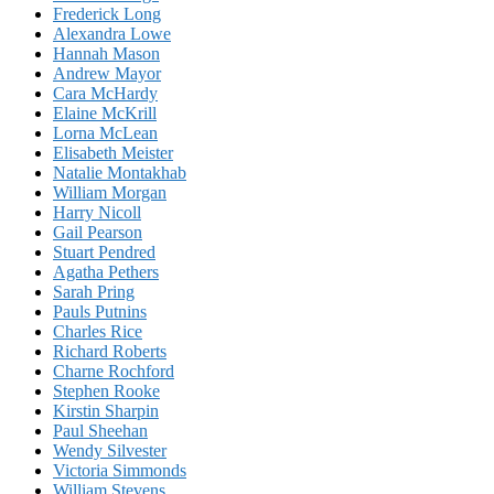
Frederick Long
Alexandra Lowe
Hannah Mason
Andrew Mayor
Cara McHardy
Elaine McKrill
Lorna McLean
Elisabeth Meister
Natalie Montakhab
William Morgan
Harry Nicoll
Gail Pearson
Stuart Pendred
Agatha Pethers
Sarah Pring
Pauls Putnins
Charles Rice
Richard Roberts
Charne Rochford
Stephen Rooke
Kirstin Sharpin
Paul Sheehan
Wendy Silvester
Victoria Simmonds
William Stevens