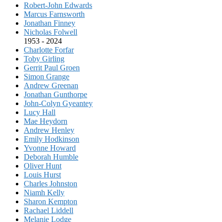
Robert-John Edwards
Marcus Farnsworth
Jonathan Finney
Nicholas Folwell
1953 - 2024
Charlotte Forfar
Toby Girling
Gerrit Paul Groen
Simon Grange
Andrew Greenan
Jonathan Gunthorpe
John-Colyn Gyeantey
Lucy Hall
Mae Heydorn
Andrew Henley
Emily Hodkinson
Yvonne Howard
Deborah Humble
Oliver Hunt
Louis Hurst
Charles Johnston
Niamh Kelly
Sharon Kempton
Rachael Liddell
Melanie Lodge