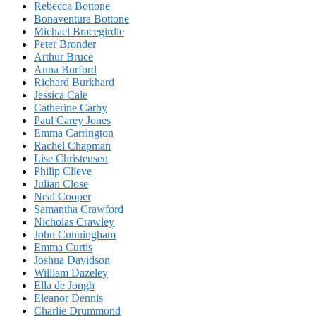
Rebecca Bottone
Bonaventura Bottone
Michael Bracegirdle
Peter Bronder
Arthur Bruce
Anna Burford
Richard Burkhard
Jessica Cale
Catherine Carby
Paul Carey Jones
Emma Carrington
Rachel Chapman
Lise Christensen
Philip Clieve
Julian Close
Neal Cooper
Samantha Crawford
Nicholas Crawley
John Cunningham
Emma Curtis
Joshua Davidson
William Dazeley
Ella de Jongh
Eleanor Dennis
Charlie Drummond