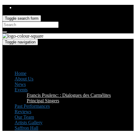
Toggle search form
Search
for:
Toggle navigation
Saffron Opera Group
Honorary Patron: Dame Anne Evans
Home
About Us
News
Events
Francis Poulenc: : Dialogues des Carmélites
Principal Singers
Past Performances
Reviews
Our Team
Artists Gallery
Saffron Hall