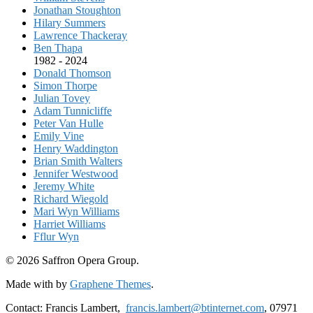
Jonathan Stoughton
Hilary Summers
Lawrence Thackeray
Ben Thapa
1982 - 2024
Donald Thomson
Simon Thorpe
Julian Tovey
Adam Tunnicliffe
Peter Van Hulle
Emily Vine
Henry Waddington
Brian Smith Walters
Jennifer Westwood
Jeremy White
Richard Wiegold
Mari Wyn Williams
Harriet Williams
Fflur Wyn
© 2026 Saffron Opera Group.
Made with
by
Graphene Themes
.
Contact: Francis Lambert,
francis.lambert@btinternet.com
, 07971