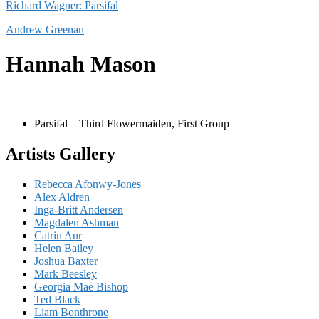
Richard Wagner: Parsifal
Andrew Greenan
Hannah Mason
Parsifal – Third Flowermaiden, First Group
Artists Gallery
Rebecca Afonwy-Jones
Alex Aldren
Inga-Britt Andersen
Magdalen Ashman
Catrin Aur
Helen Bailey
Joshua Baxter
Mark Beesley
Georgia Mae Bishop
Ted Black
Liam Bonthrone