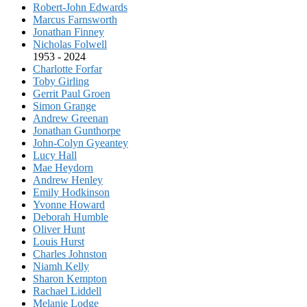
Robert-John Edwards
Marcus Farnsworth
Jonathan Finney
Nicholas Folwell
1953 - 2024
Charlotte Forfar
Toby Girling
Gerrit Paul Groen
Simon Grange
Andrew Greenan
Jonathan Gunthorpe
John-Colyn Gyeantey
Lucy Hall
Mae Heydorn
Andrew Henley
Emily Hodkinson
Yvonne Howard
Deborah Humble
Oliver Hunt
Louis Hurst
Charles Johnston
Niamh Kelly
Sharon Kempton
Rachael Liddell
Melanie Lodge