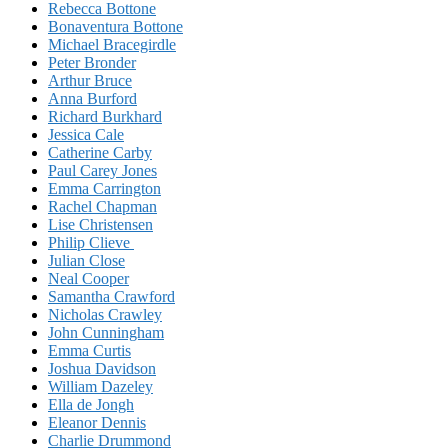
Rebecca Bottone
Bonaventura Bottone
Michael Bracegirdle
Peter Bronder
Arthur Bruce
Anna Burford
Richard Burkhard
Jessica Cale
Catherine Carby
Paul Carey Jones
Emma Carrington
Rachel Chapman
Lise Christensen
Philip Clieve
Julian Close
Neal Cooper
Samantha Crawford
Nicholas Crawley
John Cunningham
Emma Curtis
Joshua Davidson
William Dazeley
Ella de Jongh
Eleanor Dennis
Charlie Drummond