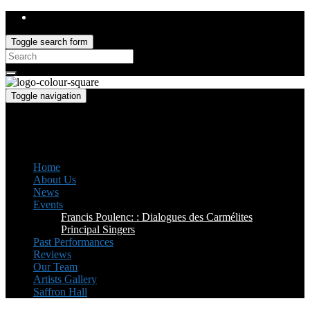
Toggle search form
Search
for:
Toggle navigation
Saffron Opera Group
Honorary Patron: Dame Anne Evans
Home
About Us
News
Events
Francis Poulenc: : Dialogues des Carmélites
Principal Singers
Past Performances
Reviews
Our Team
Artists Gallery
Saffron Hall