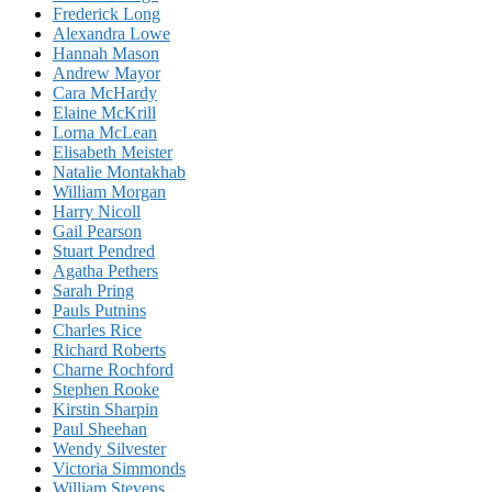
Frederick Long
Alexandra Lowe
Hannah Mason
Andrew Mayor
Cara McHardy
Elaine McKrill
Lorna McLean
Elisabeth Meister
Natalie Montakhab
William Morgan
Harry Nicoll
Gail Pearson
Stuart Pendred
Agatha Pethers
Sarah Pring
Pauls Putnins
Charles Rice
Richard Roberts
Charne Rochford
Stephen Rooke
Kirstin Sharpin
Paul Sheehan
Wendy Silvester
Victoria Simmonds
William Stevens