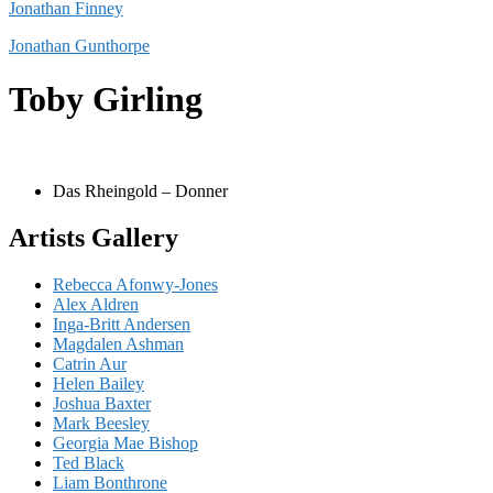
Jonathan Finney
Jonathan Gunthorpe
Toby Girling
Das Rheingold – Donner
Artists Gallery
Rebecca Afonwy-Jones
Alex Aldren
Inga-Britt Andersen
Magdalen Ashman
Catrin Aur
Helen Bailey
Joshua Baxter
Mark Beesley
Georgia Mae Bishop
Ted Black
Liam Bonthrone