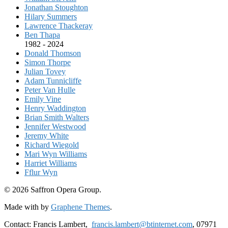
Jonathan Stoughton
Hilary Summers
Lawrence Thackeray
Ben Thapa
1982 - 2024
Donald Thomson
Simon Thorpe
Julian Tovey
Adam Tunnicliffe
Peter Van Hulle
Emily Vine
Henry Waddington
Brian Smith Walters
Jennifer Westwood
Jeremy White
Richard Wiegold
Mari Wyn Williams
Harriet Williams
Fflur Wyn
© 2026 Saffron Opera Group.
Made with
by
Graphene Themes
.
Contact: Francis Lambert,
francis.lambert@btinternet.com
, 07971