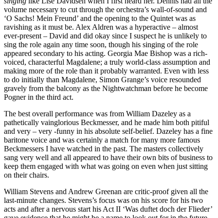
singing
like Lise Davidsen when I first heard her. Dennis had all the
volume necessary to cut through the orchestra’s wall-of-sound and
‘O Sachs! Mein Freund’ and the opening to the Quintet was as
ravishing as it must be. Alex Aldren was a hyperactive – almost
ever-present – David and did okay since I suspect he is unlikely to
sing the role again any time soon, though his singing of the role
appeared secondary to his acting. Georgia Mae Bishop was a rich-
voiced, characterful Magdalene; a truly world-class assumption and
making more of the role than it probably warranted. Even with less
to do initially than Magdalene, Simon Grange’s voice resounded
gravely from the balcony as the Nightwatchman before he become
Pogner in the third act.
The best overall performance was from William Dazeley as a
pathetically vainglorious Beckmesser, and he made him both pitiful
and very – very -funny in his absolute self-belief. Dazeley has a fine
baritone voice and was certainly a match for many more famous
Beckmessers I have watched in the past. The masters collectively
sang very well and all appeared to have their own bits of business to
keep them engaged with what was going on even when just sitting
on their chairs.
William Stevens and Andrew Greenan are critic-proof given all the
last-minute changes. Stevens’s focus was on his score for his two
acts and after a nervous start his Act II ‘Was duftet doch der Flieder’
gave evidence that he might be a name to look out for in the future.