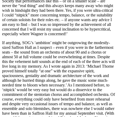
Society that performances like this – or on a smaller scale – are
never the “real thing” and this always keeps many away who might
wish in hindsight they had been there. Yes, if you were ultra-critical
I could “nitpick” more concerning tempo, balance, or the suitability
of certain soloists for their roles etc. – if anyone wants any advice I
am easy to find – but I was so impressed by the achievement of all
concerned that I will resist my usual inclination to be hypercritical,
especially where Wagner is concerned!’
If anything, SOG’s ‘ambition’ might be outgrowing the modestly-
sized Saffron Hall as I suspect – even if you were in the farthermost
seats – the sound from an orchestra of about 90 and a chorus or
almost 50 at full volume could be overwhelming at times. Despite
this the vehement
tutti
sounds at the end of each of the three acts will
live long in my memory. As I wrote again in 2013: ‘Michael Thorne
proved himself totally “at one” with the expansive spirit,
spaciousness, geniality and dramatic architecture of the work and
although he hurried things along, he gave the music some much-
needed time to bloom when necessary.’ As I mentioned before, to
‘nitpick’ would be very easy but would do a disservice to the
commitment of the stentorian chorus and accomplished orchestra. Of
course, everything could only have benefited from more rehearsal
and despite very occasional issues of tempo and balance, as well as
ensemble and solo blemishes, there was nowhere else I would rather
have been than in Saffron Hall for my annual September visit. (With