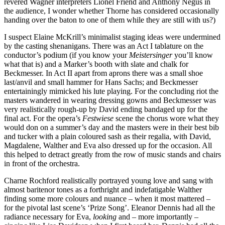
revered Wagner interpreters Lionel Friend and Anthony Negus in
the audience, I wonder whether Thorne has considered occasionally
handing over the baton to one of them while they are still with us?)
I suspect Elaine McKrill’s minimalist staging ideas were undermined
by the casting shenanigans. There was an Act I tablature on the
conductor’s podium (if you know your
Meistersinger
you’ll know
what that is) and a Marker’s booth with slate and chalk for
Beckmesser. In Act II apart from aprons there was a small shoe
last/anvil and small hammer for Hans Sachs; and Beckmesser
entertainingly mimicked his lute playing. For the concluding riot the
masters wandered in wearing dressing gowns and Beckmesser was
very realistically rough-up by David ending bandaged up for the
final act. For the opera’s
Festwiese
scene the chorus wore what they
would don on a summer’s day and the masters were in their best bib
and tucker with a plain coloured sash as their regalia, with David,
Magdalene, Walther and Eva also dressed up for the occasion. All
this helped to detract greatly from the row of music stands and chairs
in front of the orchestra.
Charne Rochford realistically portrayed young love and sang with
almost baritenor tones as a forthright and indefatigable Walther
finding some more colours and nuance – when it most mattered –
for the pivotal last scene’s ‘Prize Song’. Eleanor Dennis had all the
radiance necessary for Eva,
looking
and – more importantly –