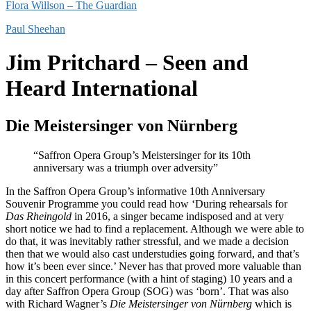
Flora Willson – The Guardian
Paul Sheehan
Jim Pritchard – Seen and
Heard International
Die Meistersinger von Nürnberg
“Saffron Opera Group’s Meistersinger for its 10th
anniversary was a triumph over adversity”
In the Saffron Opera Group’s informative 10th Anniversary
Souvenir Programme you could read how ‘During rehearsals for
Das Rheingold
in 2016, a singer became indisposed and at very
short notice we had to find a replacement. Although we were able to
do that, it was inevitably rather stressful, and we made a decision
then that we would also cast understudies going forward, and that’s
how it’s been ever since.’ Never has that proved more valuable than
in this concert performance (with a hint of staging) 10 years and a
day after Saffron Opera Group (SOG) was ‘born’. That was also
with Richard Wagner’s
Die Meistersinger von Nürnberg
which is