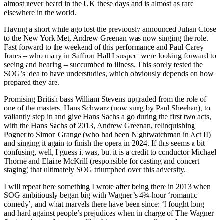
almost never heard in the UK these days and is almost as rare
elsewhere in the world.
Having a short while ago lost the previously announced Julian Close
to the New York Met, Andrew Greenan was now singing the role.
Fast forward to the weekend of this performance and Paul Carey
Jones – who many in Saffron Hall I suspect were looking forward to
seeing and hearing – succumbed to illness. This sorely tested the
SOG’s idea to have understudies, which obviously depends on how
prepared they are.
Promising British bass William Stevens upgraded from the role of
one of the masters, Hans Schwarz (now sung by Paul Sheehan), to
valiantly step in and give Hans Sachs a go during the first two acts,
with the Hans Sachs of 2013, Andrew Greenan, relinquishing
Pogner to Simon Grange (who had been Nightwatchman in Act II)
and singing it again to finish the opera in 2024. If this seems a bit
confusing, well, I guess it was, but it is a credit to conductor Michael
Thorne and Elaine McKrill (responsible for casting and concert
staging) that ultimately SOG triumphed over this adversity.
I will repeat here something I wrote after being there in 2013 when
SOG ambitiously began big with Wagner’s 4¾-hour ‘romantic
comedy’, and what marvels there have been since: ‘I fought long
and hard against people’s prejudices when in charge of The Wagner