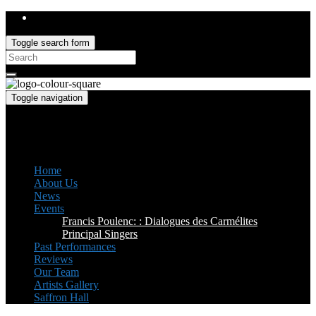
Toggle search form
Search
for:
Toggle navigation
Saffron Opera Group
Honorary Patron: Dame Anne Evans
Home
About Us
News
Events
Francis Poulenc: : Dialogues des Carmélites
Principal Singers
Past Performances
Reviews
Our Team
Artists Gallery
Saffron Hall