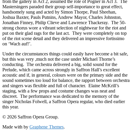
from the gallery in Act 2, assumed the role of Pogner in Act 3. The
Mastersingers paraded their group self-importance to great effect,
handsomely sung and acted by Simon Thorpe, Paul Sheehan,
Joshua Baxter, Pauls Putnins, Andrew Mayor, Charles Johnston,
Jonathan Finney, Philip Clieve and Lawrence Thackeray. The 50-
strong chorus wore a vibrant selection of nightwear for the riot and
put on their glad rags for the last act. They were completely on top
of the riot scene detail and they delivered an impressive fortissimo
on ‘Wach auf!’.
Under the circumstances things could easily have become a bit safe,
but this was very ,much not the case under Michael Thorne’s
conducting. The orchestra delivered a big, solid sound for the
Prelude, which came across strongly in Saffron Hall’s excellent
acoustic and if, in general, colours were on the primary side and the
sound sometimes too loud for balance, the rapport between orchestra
and singers was flexible and full of character. Elaine McKrill’s
staging, with a few props and costume changes was neat and
discreet. The performance was dedicated to the memory of the
singer Nicholas Folwell, a Saffron Opera regular, who died earlier
this year.
© 2026 Saffron Opera Group.
Made with
by
Graphene Themes
.