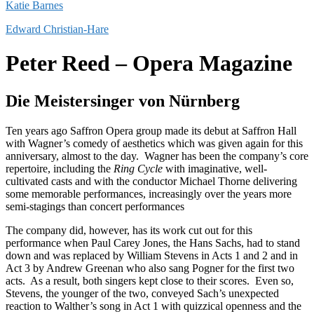
Katie Barnes
Edward Christian-Hare
Peter Reed – Opera Magazine
Die Meistersinger von Nürnberg
Ten years ago Saffron Opera group made its debut at Saffron Hall
with Wagner’s comedy of aesthetics which was given again for this
anniversary, almost to the day. Wagner has been the company’s core
repertoire, including the
Ring Cycle
with imaginative, well-
cultivated casts and with the conductor Michael Thorne delivering
some memorable performances, increasingly over the years more
semi-stagings than concert performances
The company did, however, has its work cut out for this
performance when Paul Carey Jones, the Hans Sachs, had to stand
down and was replaced by William Stevens in Acts 1 and 2 and in
Act 3 by Andrew Greenan who also sang Pogner for the first two
acts. As a result, both singers kept close to their scores. Even so,
Stevens, the younger of the two, conveyed Sach’s unexpected
reaction to Walther’s song in Act 1 with quizzical openness and the