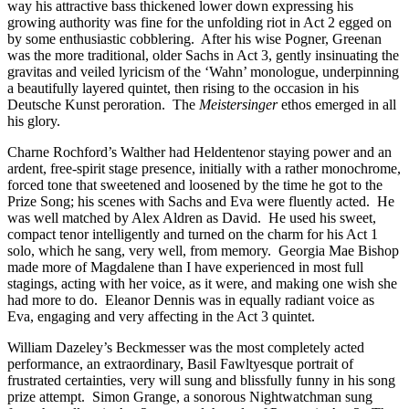
way his attractive bass thickened lower down expressing his
growing authority was fine for the unfolding riot in Act 2 egged on
by some enthusiastic cobblering. After his wise Pogner, Greenan
was the more traditional, older Sachs in Act 3, gently insinuating the
gravitas and veiled lyricism of the ‘Wahn’ monologue, underpinning
a beautifully layered quintet, then rising to the occasion in his
Deutsche Kunst peroration. The
Meistersinger
ethos emerged in all
his glory.
Charne Rochford’s Walther had Heldentenor staying power and an
ardent, free-spirit stage presence, initially with a rather monochrome,
forced tone that sweetened and loosened by the time he got to the
Prize Song; his scenes with Sachs and Eva were fluently acted. He
was well matched by Alex Aldren as David. He used his sweet,
compact tenor intelligently and turned on the charm for his Act 1
solo, which he sang, very well, from memory. Georgia Mae Bishop
made more of Magdalene than I have experienced in most full
stagings, acting with her voice, as it were, and making one wish she
had more to do. Eleanor Dennis was in equally radiant voice as
Eva, engaging and very affecting in the Act 3 quintet.
William Dazeley’s Beckmesser was the most completely acted
performance, an extraordinary, Basil Fawltyesque portrait of
frustrated certainties, very will sung and blissfully funny in his song
prize attempt. Simon Grange, a sonorous Nightwatchman sung