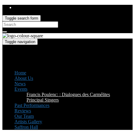
Toggle search form
Search
for:
Toggle navigation
Saffron Opera Group
Honorary Patron: Dame Anne Evans
Home
About Us
News
Events
Francis Poulenc: : Dialogues des Carmélites
Principal Singers
Past Performances
Reviews
Our Team
Artists Gallery
Saffron Hall