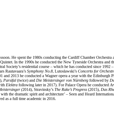
ssoon. He spent the 1980s conducting the Cardiff Chamber Orchestra a
 Quintet. In the 1990s he conducted the New Tyneside Orchestra and t
ral Society’s residential course – which he has conducted since 1992 
ears Rautavaara’s
Symphony No.8
, Lutoslawski’s
Concerto for Orchestr
 and 2013 he conducted a Wagner opera a year with the Edinburgh P
),
Parsifal
(twice) and
Die Meistersinger von Nürnberg
followed by
De
with
Elektra
following later in 2017). For Palace Opera he conducted
Ar
eistersinger (
2014), Stravinsky’s
The Rake’s Progress
(2015),
Das Rhe
ne with the dramatic spirit and architecture’ – Seen and Heard Internation
d as a full time academic in 2016.