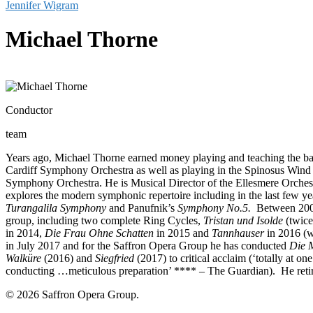
Jennifer Wigram
Michael Thorne
Conductor
team
Years ago, Michael Thorne earned money playing and teaching the ba
Cardiff Symphony Orchestra as well as playing in the Spinosus Wind
Symphony Orchestra. He is Musical Director of the Ellesmere Orchest
explores the modern symphonic repertoire including in the last few y
Turangalila Symphony
and Panufnik’s
Symphony No.5.
Between 2001
group, including two complete Ring Cycles,
Tristan und Isolde
(twice
in 2014,
Die Frau Ohne Schatten
in 2015 and
Tannhauser
in 2016 (
in July 2017 and for the Saffron Opera Group he has conducted
Die M
Walküre
(2016) and
Siegfried
(2017) to critical acclaim (‘totally at o
conducting …meticulous preparation’ **** – The Guardian). He retire
© 2026 Saffron Opera Group.