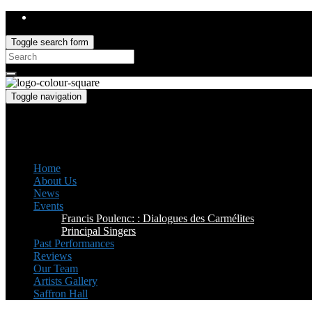
Toggle search form
Search
for:
Toggle navigation
Saffron Opera Group
Honorary Patron: Dame Anne Evans
Home
About Us
News
Events
Francis Poulenc: : Dialogues des Carmélites
Principal Singers
Past Performances
Reviews
Our Team
Artists Gallery
Saffron Hall