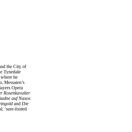
nd the City of
he Tynedale
– where he
a
, Messaien’s
layers Opera
r Rosenkavalier
iadne auf Naxos
ingold
and
Die
al; ‘sure-footed