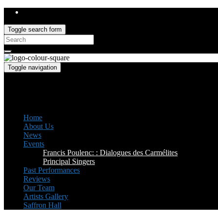
Toggle search form
Search
for:
Toggle navigation
Saffron Opera Group
Honorary Patron: Dame Anne Evans
Home
About Us
News
Events
Francis Poulenc: : Dialogues des Carmélites
Principal Singers
Past Performances
Reviews
Our Team
Artists Gallery
Saffron Hall