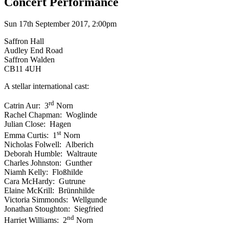
Concert Performance
Sun 17th September 2017, 2:00pm
Saffron Hall
Audley End Road
Saffron Walden
CB11 4UH
A stellar international cast:
rd
Catrin Aur: 3
Norn
Rachel Chapman: Woglinde
Julian Close: Hagen
st
Emma Curtis: 1
Norn
Nicholas Folwell: Alberich
Deborah Humble: Waltraute
Charles Johnston: Gunther
Niamh Kelly: Floßhilde
Cara McHardy: Gutrune
Elaine McKrill: Brünnhilde
Victoria Simmonds: Wellgunde
Jonathan Stoughton: Siegfried
nd
Harriet Williams: 2
Norn