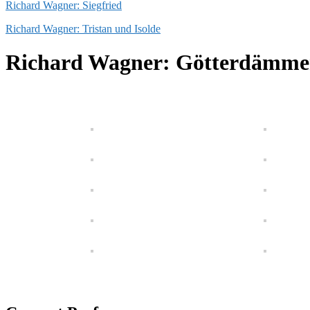
Richard Wagner: Siegfried
Richard Wagner: Tristan und Isolde
Richard Wagner: Götterdämme