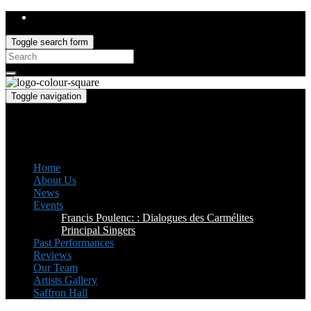
Toggle search form
Search
for:
Toggle navigation
Saffron Opera Group
Honorary Patron: Dame Anne Evans
Home
About Us
News
Events
Francis Poulenc: : Dialogues des Carmélites
Principal Singers
Past Performances
Reviews
Our Team
Artists Gallery
Saffron Hall