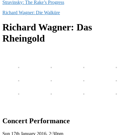
Stravinsky: The Rake’s Progress
Richard Wagner: Die Walküre
Richard Wagner: Das
Rheingold
Concert Performance
Sun 17th January 2016, 2:30pm