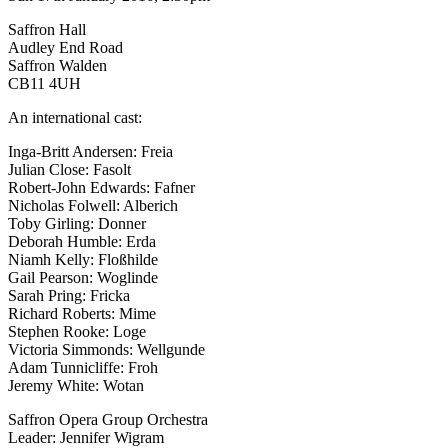
Saffron Hall
Audley End Road
Saffron Walden
CB11 4UH
An international cast:
Inga-Britt Andersen: Freia
Julian Close: Fasolt
Robert-John Edwards: Fafner
Nicholas Folwell: Alberich
Toby Girling: Donner
Deborah Humble: Erda
Niamh Kelly: Floßhilde
Gail Pearson: Woglinde
Sarah Pring: Fricka
Richard Roberts: Mime
Stephen Rooke: Loge
Victoria Simmonds: Wellgunde
Adam Tunnicliffe: Froh
Jeremy White: Wotan
Saffron Opera Group Orchestra
Leader: Jennifer Wigram