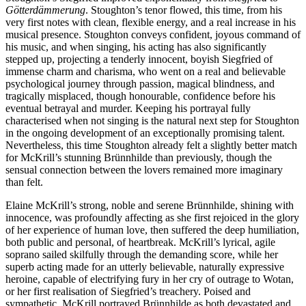
Götterdämmerung
. Stoughton’s tenor flowed, this time, from his
very first notes with clean, flexible energy, and a real increase in his
musical presence. Stoughton conveys confident, joyous command of
his music, and when singing, his acting has also significantly
stepped up, projecting a tenderly innocent, boyish Siegfried of
immense charm and charisma, who went on a real and believable
psychological journey through passion, magical blindness, and
tragically misplaced, though honourable, confidence before his
eventual betrayal and murder. Keeping his portrayal fully
characterised when not singing is the natural next step for Stoughton
in the ongoing development of an exceptionally promising talent.
Nevertheless, this time Stoughton already felt a slightly better match
for McKrill’s stunning Brünnhilde than previously, though the
sensual connection between the lovers remained more imaginary
than felt.
Elaine McKrill’s strong, noble and serene Brünnhilde, shining with
innocence, was profoundly affecting as she first rejoiced in the glory
of her experience of human love, then suffered the deep humiliation,
both public and personal, of heartbreak. McKrill’s lyrical, agile
soprano sailed skilfully through the demanding score, while her
superb acting made for an utterly believable, naturally expressive
heroine, capable of electrifying fury in her cry of outrage to Wotan,
or her first realisation of Siegfried’s treachery. Poised and
sympathetic, McKrill portrayed Brünnhilde as both devastated and