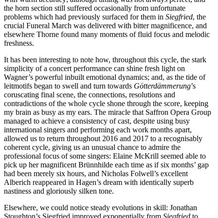
the horn section still suffered occasionally from unfortunate
problems which had previously surfaced for them in
Siegfried
, the
crucial Funeral March was delivered with bitter magnificence, and
elsewhere Thorne found many moments of fluid focus and melodic
freshness.
It has been interesting to note how, throughout this cycle, the stark
simplicity of a concert performance can shine fresh light on
Wagner’s powerful inbuilt emotional dynamics; and, as the tide of
leitmotifs began to swell and turn towards
Götterdämmerung
’s
coruscating final scene, the connections, resolutions and
contradictions of the whole cycle shone through the score, keeping
my brain as busy as my ears. The miracle that Saffron Opera Group
managed to achieve a consistency of cast, despite using busy
international singers and performing each work months apart,
allowed us to return throughout 2016 and 2017 to a recognisably
coherent cycle, giving us an unusual chance to admire the
professional focus of some singers: Elaine McKrill seemed able to
pick up her magnificent Brünnhilde each time as if six months’ gap
had been merely six hours, and Nicholas Folwell’s excellent
Alberich reappeared in Hagen’s dream with identically superb
nastiness and gloriously silken tone.
Elsewhere, we could notice steady evolutions in skill: Jonathan
Stoughton’s Siegfried improved exponentially from
Siegfried
to