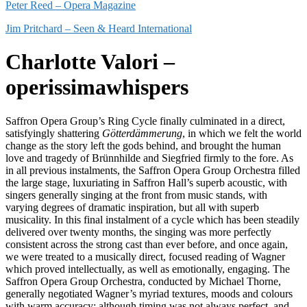
Peter Reed – Opera Magazine
Jim Pritchard – Seen & Heard International
Charlotte Valori –
operissimawhispers
Saffron Opera Group’s Ring Cycle finally culminated in a direct,
satisfyingly shattering
Götterdämmerung
, in which we felt the world
change as the story left the gods behind, and brought the human
love and tragedy of Brünnhilde and Siegfried firmly to the fore. As
in all previous instalments, the Saffron Opera Group Orchestra filled
the large stage, luxuriating in Saffron Hall’s superb acoustic, with
singers generally singing at the front from music stands, with
varying degrees of dramatic inspiration, but all with superb
musicality. In this final instalment of a cycle which has been steadily
delivered over twenty months, the singing was more perfectly
consistent across the strong cast than ever before, and once again,
we were treated to a musically direct, focused reading of Wagner
which proved intellectually, as well as emotionally, engaging. The
Saffron Opera Group Orchestra, conducted by Michael Thorne,
generally negotiated Wagner’s myriad textures, moods and colours
with warm accuracy; although timing was not always perfect, and