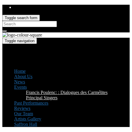
Toggle search form
Search
for:
Toggle navigation
Saffron Opera Group
Honorary Patron: Dame Anne Evans
Home
About Us
News
Events
Francis Poulenc: : Dialogues des Carmélites
Principal Singers
Past Performances
Reviews
Our Team
Artists Gallery
Saffron Hall