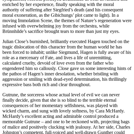
enriched by her experience, finally speaking with the moral
authority of suffering after Siegfried’s death (and his consequent
moral exoneration, as the Gibichungs’ plot came to light). In a
moving Immolation Scene, the themes of Nature’s regeneration were
infused with overwhelming joy from the orchestra, while
Brünnhilde’s sacrifice brought tears to more than just my eyes.
Julian Close’s burnished, brilliantly executed Hagen touched on the
tragic dislocation of this character from the human world he has
been forced to inhabit; unlike Siegmund, Hagen is fully aware of his
role as a mercenary of Fate, and lives a life of unremitting,
calculated cruelty, devoid of love even from the father who
engendered him so callously. Close gave us some interesting hints of
the pathos of Hagen’s inner desolation, whether bristling with
aggression or smiling with dead-eyed determination, his thrillingly
expressive bass both rich and clear throughout.
Gutrune, the sorceress whose actual level of evil we can never
finally decide, given that she is so blind to the terrible eternal
consequences of her momentary selfishness, was played with
wicked charm, and sung with lovely softness, by Cara McHardy.
McHardy’s excellent acting and admirable control produced a
memorable Gutrune – and one to be reckoned with, projecting bags
of malice and positively clucking with jealousy. At her side, Charles
Johnston’s competent, full-voiced and well-drawn Gunther could