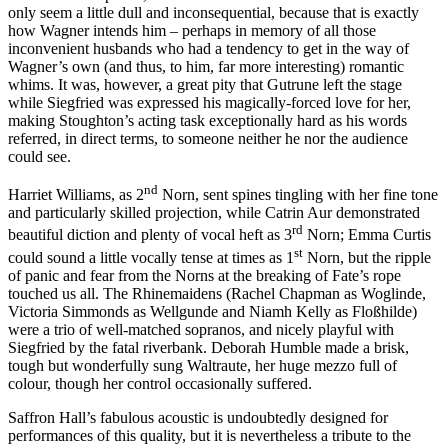
only seem a little dull and inconsequential, because that is exactly
how Wagner intends him – perhaps in memory of all those
inconvenient husbands who had a tendency to get in the way of
Wagner’s own (and thus, to him, far more interesting) romantic
whims. It was, however, a great pity that Gutrune left the stage
while Siegfried was expressed his magically-forced love for her,
making Stoughton’s acting task exceptionally hard as his words
referred, in direct terms, to someone neither he nor the audience
could see.
nd
Harriet Williams, as 2
Norn, sent spines tingling with her fine tone
and particularly skilled projection, while Catrin Aur demonstrated
rd
beautiful diction and plenty of vocal heft as 3
Norn; Emma Curtis
st
could sound a little vocally tense at times as 1
Norn, but the ripple
of panic and fear from the Norns at the breaking of Fate’s rope
touched us all. The Rhinemaidens (Rachel Chapman as Woglinde,
Victoria Simmonds as Wellgunde and Niamh Kelly as Floßhilde)
were a trio of well-matched sopranos, and nicely playful with
Siegfried by the fatal riverbank. Deborah Humble made a brisk,
tough but wonderfully sung Waltraute, her huge mezzo full of
colour, though her control occasionally suffered.
Saffron Hall’s fabulous acoustic is undoubtedly designed for
performances of this quality, but it is nevertheless a tribute to the